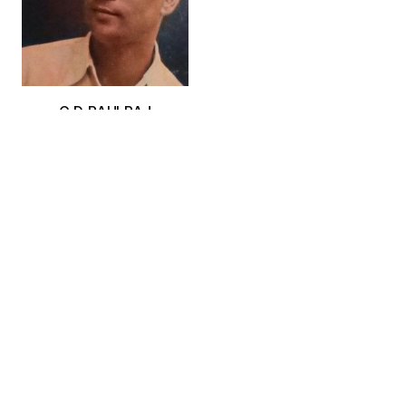
G.D. PAULRAJ
JAGATH RAVI
K. BENITHA PERCIYAL
ACN:
ACN-0002602
ACN:
ACN-0002603