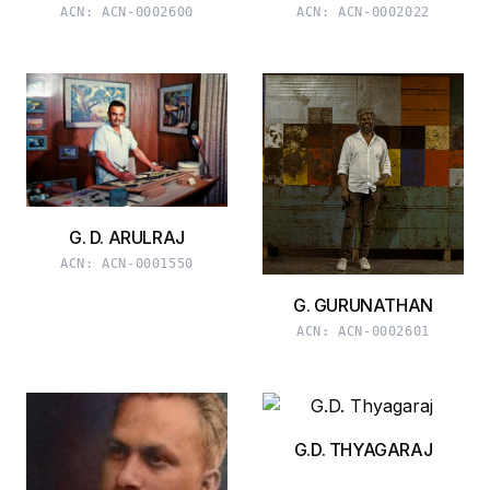
ACN:
ACN-0002600
ACN:
ACN-0002022
G. D. ARULRAJ
ACN:
ACN-0001550
G. GURUNATHAN
ACN:
ACN-0002601
G.D. THYAGARAJ