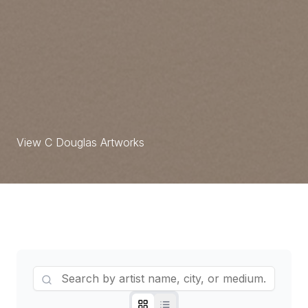
S.K.Rajavelu Artworks