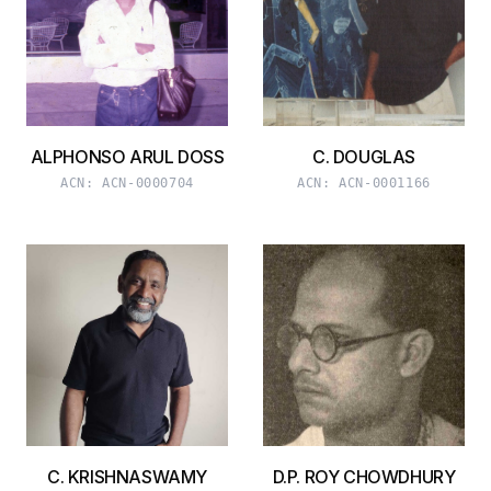
ALPHONSO ARUL DOSS
C. DOUGLAS
ACN:
ACN-0000704
ACN:
ACN-0001166
C. KRISHNASWAMY
D.P. ROY CHOWDHURY