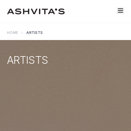
HOME
ARTISTS
ARTISTS