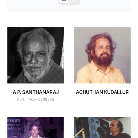
A.P. SANTHANARAJ
ACHUTHAN KUDALLUR
ACN:
ACN-0000758