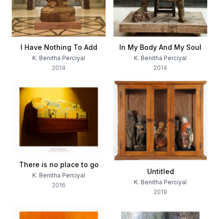
I Have Nothing To Add
In My Body And My Soul
K. Benitha Perciyal
K. Benitha Perciyal
2014
2014
There is no place to go
Untitled
K. Benitha Perciyal
K. Benitha Perciyal
2016
2019