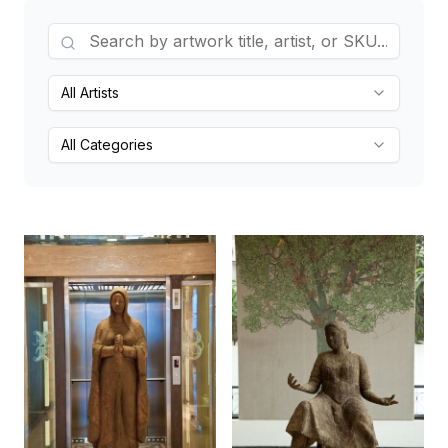
All Artists
All Categories