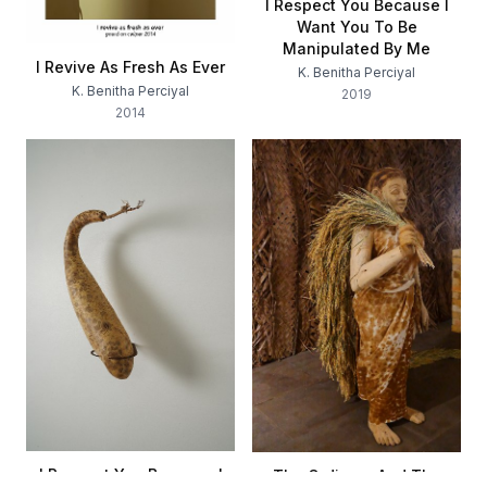
I Respect You Because I
Want You To Be
Manipulated By Me
I Revive As Fresh As Ever
K. Benitha Perciyal
K. Benitha Perciyal
2019
2014
I Respect You Because I
The Ordinary And The