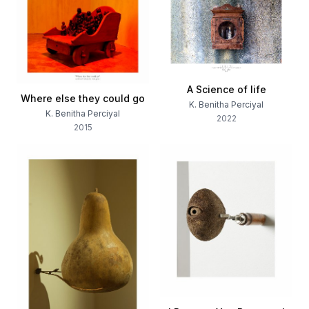
A Science of life
Where else they could go
K. Benitha Perciyal
K. Benitha Perciyal
2022
2015