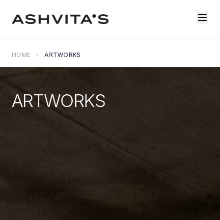
HOME
ARTWORKS
ARTWORKS